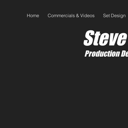
Home
Commercials & Videos
Set Design
Steve
Production De