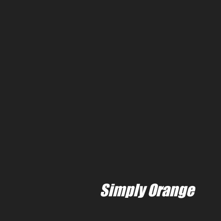
Simply Orange