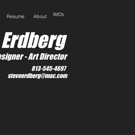
IMDb
Resume
About
 Erdberg
signer -
Art Director
813-545-4697
steveerdberg@mac.com