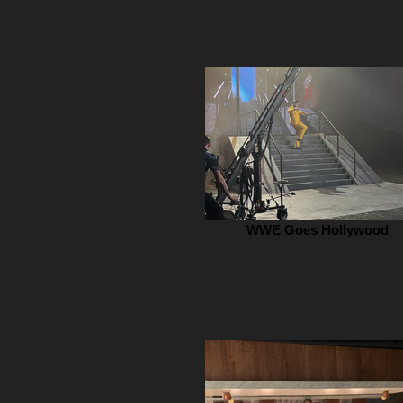
WWE Goes Hollywood