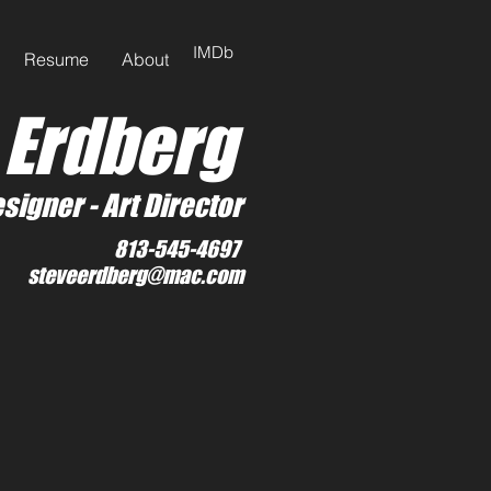
IMDb
Resume
About
 Erdberg
signer -
Art Director
813-545-4697
steveerdberg@mac.com