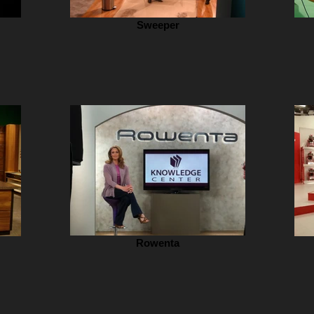
Sweeper
Rowenta