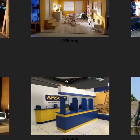
Alkemy
Amscot