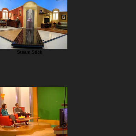
Steam Stick