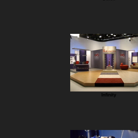
Infinity