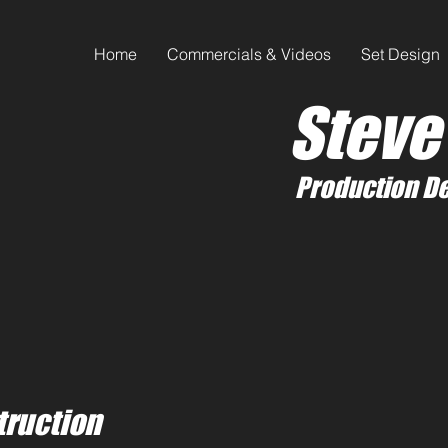
Home
Commercials & Videos
Set Design
Steve
Production De
truction