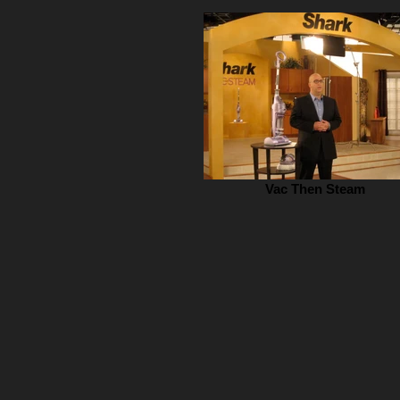
Vac Then Steam