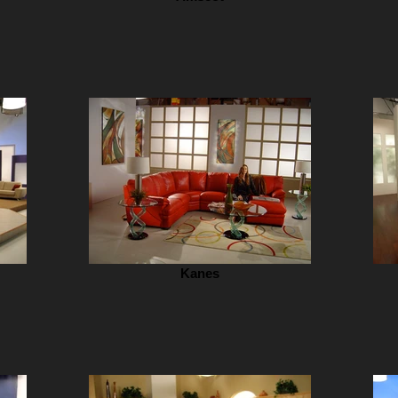
Kanes