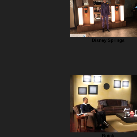
Disney Springs
Buick