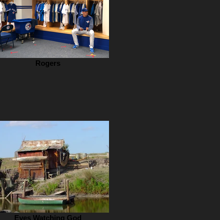
Rogers
Eyes Watching God