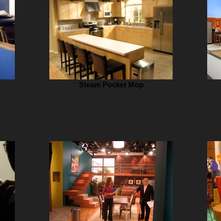
Steam Pocket Mop