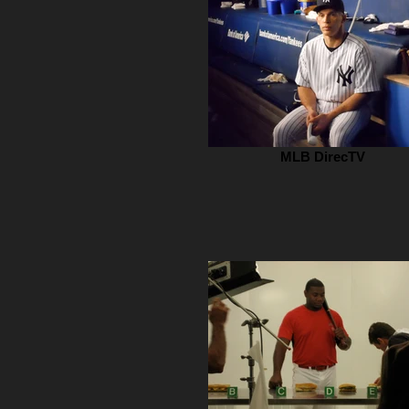
MLB DirecTV