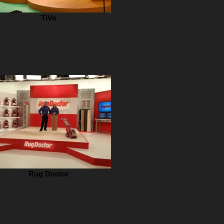
TiVo
Rug Doctor