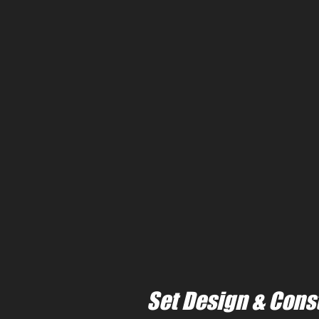
Set Design & Cons