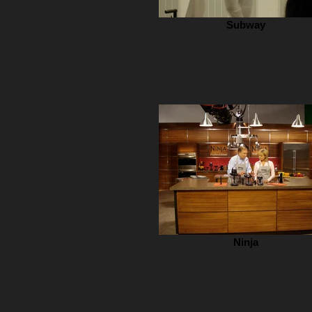
Subway
Ninja