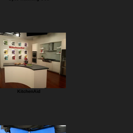
KitchenAid