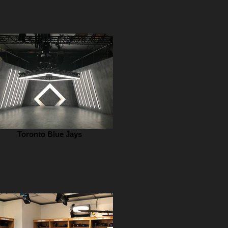
Toronto Blue Jays