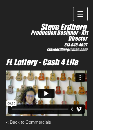
IMDb
Steve Erdberg
Production Designer -
Art
Director
813-545-4697
steveerdberg@mac.com
FL Lottery - Cash 4 Life
< Back to Commercials