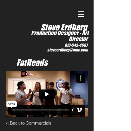
IMDb
Steve Erdberg
Production Designer -
Art
Director
813-545-4697
steveerdberg@mac.com
FatHeads
< Back to Commercials